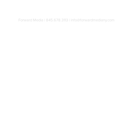
Forward Media | 845.678.3113 | info@forwardmediany.com